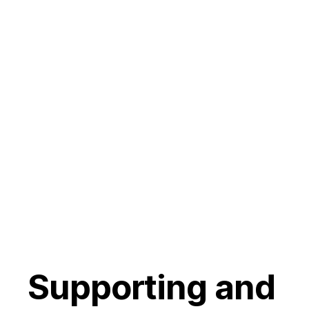
Supporting and 