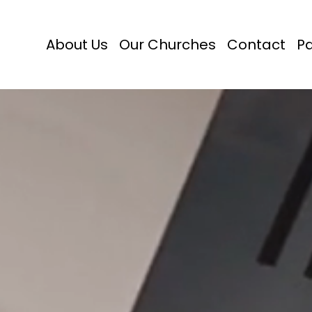
About Us
Our Churches
Contact
P