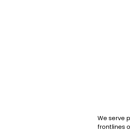
We serve pa
frontlines 