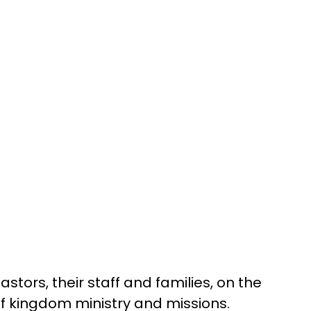
stors, their staff and families, on the 
of kingdom ministry and missions.  