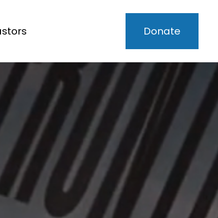
astors
Donate