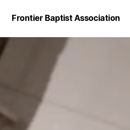
Frontier Baptist Association